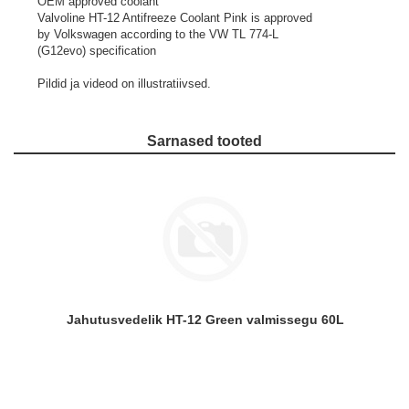
OEM approved coolant
Valvoline HT-12 Antifreeze Coolant Pink is approved
by Volkswagen according to the VW TL 774-L
(G12evo) specification
Pildid ja videod on illustratiivsed.
Sarnased tooted
Jahutusvedelik HT-12 Green valmissegu 60L