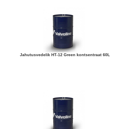
Jahutusvedelik HT-12 Green kontsentraat 60L