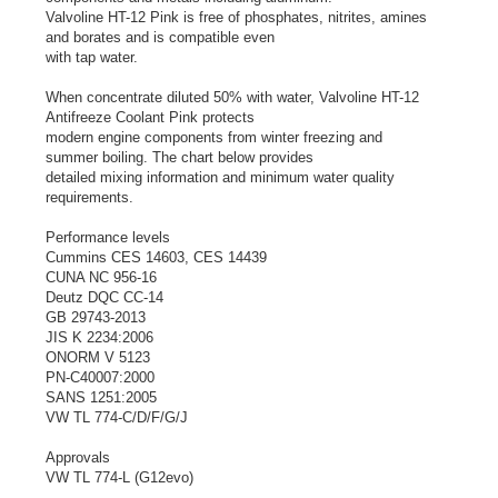
Valvoline HT-12 Pink is free of phosphates, nitrites, amines
and borates and is compatible even
with tap water.
When concentrate diluted 50% with water, Valvoline HT-12
Antifreeze Coolant Pink protects
modern engine components from winter freezing and
summer boiling. The chart below provides
detailed mixing information and minimum water quality
requirements.
Performance levels
Cummins CES 14603, CES 14439
CUNA NC 956-16
Deutz DQC CC-14
GB 29743-2013
JIS K 2234:2006
ONORM V 5123
PN-C40007:2000
SANS 1251:2005
VW TL 774-C/D/F/G/J
Approvals
VW TL 774-L (G12evo)