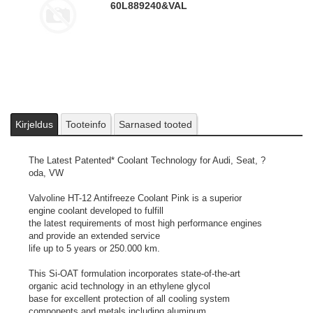
60L
889240&VAL
Kirjeldus
Tooteinfo
Sarnased tooted
The Latest Patented* Coolant Technology for Audi, Seat, ?
oda, VW
Valvoline HT-12 Antifreeze Coolant Pink is a superior
engine coolant developed to fulfill
the latest requirements of most high performance engines
and provide an extended service
life up to 5 years or 250.000 km.
This Si-OAT formulation incorporates state-of-the-art
organic acid technology in an ethylene glycol
base for excellent protection of all cooling system
components and metals including aluminum.