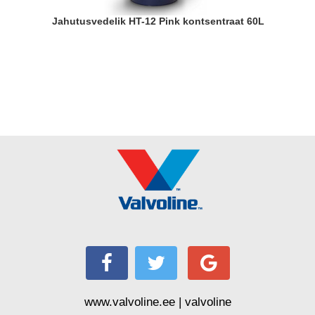
Jahutusvedelik HT-12 Pink kontsentraat 60L
www.valvoline.ee | valvoline