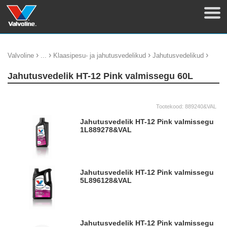
›
›
›
›
Valvoline
...
Klaasipesu- ja jahutusvedelikud
Jahutusvedelikud
Jahutusvedelik HT-12 Pink valmissegu 60L
Tootekood:
889240&VAL
Jahutusvedelik HT-12 Pink valmissegu
1L
889278&VAL
Jahutusvedelik HT-12 Pink valmissegu
5L
896128&VAL
Jahutusvedelik HT-12 Pink valmissegu