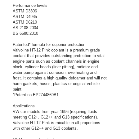
Performance levels
ASTM D3306
ASTM D4985
ASTM D6210
AS 2108-2004
BS 6580:2010
Patented* formula for superior protection
Valvoline HT-12 Pink coolant is a premium grade
coolant that provides outstanding protection to vital
engine parts such as coolant channels in engine
block, cylinder heads (liner pitting), radiator and
water pump against corrosion, overheating and
frost. It contains a high quality defoamer and will not
harm gaskets, hoses, plastics or original vehicle
paint.
*Patent no EP2744869B1
Applications
VW car models from year 1996 (requiring fluids
meeting G12+, G12++ and G13 specifications).
Valvoline HT-12 Pink is mixable in all proportions
with other G12++ and G13 coolants.