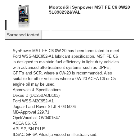
Mootoriõli Synpower MST FE C6 0W20
5L
898292&VAL
Kirjeldus
Tooteinfo
Küsi personaalset pakkumist
Sarnased tooted
SynPower MST FE C6 0W-20 has been formulated to meet
Ford WSS-M2C952-A1 lubricant specification. MST FE C6
is designed to maintain fuel efficiency in light duty vehicles
with advanced aftertreatment systems such as DPF’s,
GPF’s and SCR, where a 0W-20 is recommended. Also
suitable for other vehicles where a 0W-20 ACEA C6 or C5
engine oil may be used.
Approvals & Specifications
Dexos D (DD25BADB103)
Ford WSS-M2C952-A1
Jaguar Land Rover STJLR 03.5006
MB-Approval 229.71
Opel/Vauxhall OV0401547
ACEA C6, C5
API SP, SN PLUS
ILSAC GF-6A
Pildid ja videod on illustratiivsed.