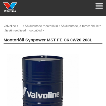
›
›
›
Valvoline
...
Sõiduautode mootoriõlid
Sõiduautode ja tarbesõidukite
›
täissünteetilised mootoriõlid
Mootoriõli Synpower MST FE C6 0W20 208L
update thumb