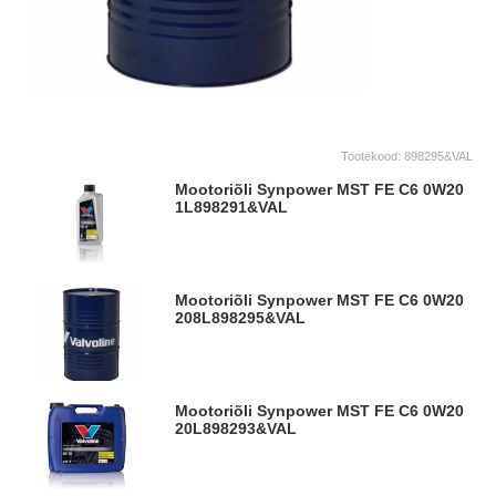
Tootekood:
898295&VAL
Mootoriõli Synpower MST FE C6 0W20
1L
898291&VAL
Mootoriõli Synpower MST FE C6 0W20
208L
898295&VAL
Mootoriõli Synpower MST FE C6 0W20
20L
898293&VAL