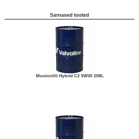
Sarnased tooted
Mootoriõli Hybrid C2 5W30 208L