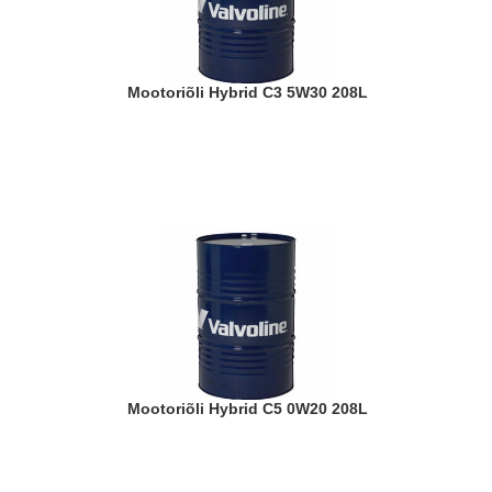
Mootoriõli Hybrid C3 5W30 208L
Mootoriõli Hybrid C5 0W20 208L