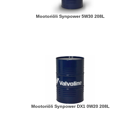
Mootoriõli Synpower 5W30 208L
Mootoriõli Synpower DX1 0W20 208L