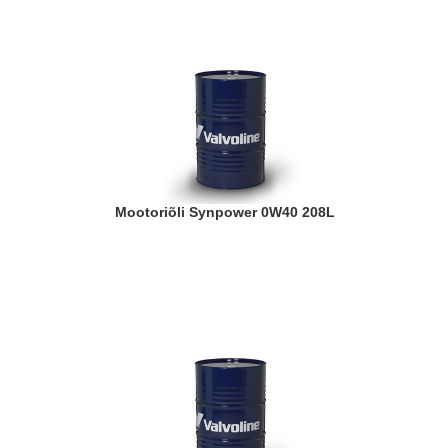
Mootoriõli Synpower 0W40 208L